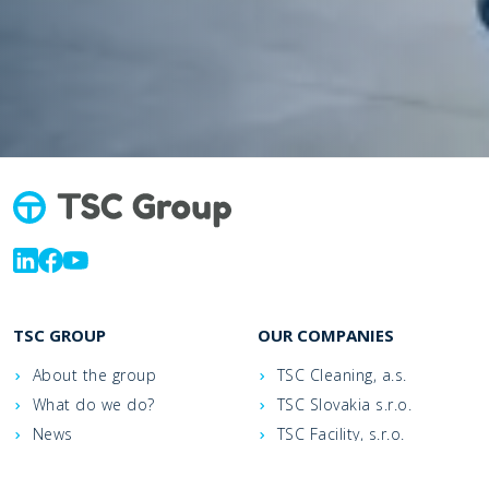
TSC GROUP
OUR COMPANIES
About the group
TSC Cleaning, a.s.
What do we do?
TSC Slovakia s.r.o.
News
TSC Facility, s.r.o.
Contacts
TSC Jet, a.s.